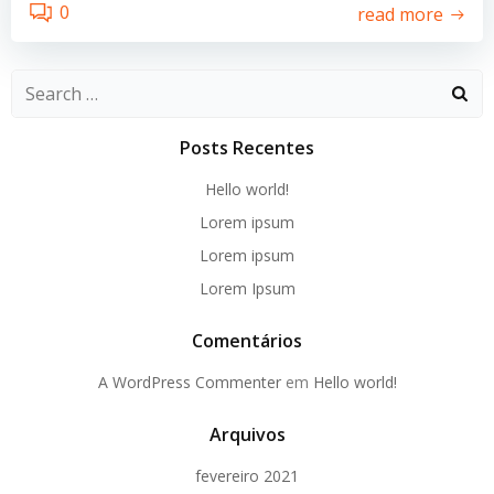
0
read more
Search
for:
Posts Recentes
Hello world!
Lorem ipsum
Lorem ipsum
Lorem Ipsum
Comentários
A WordPress Commenter
em
Hello world!
Arquivos
fevereiro 2021