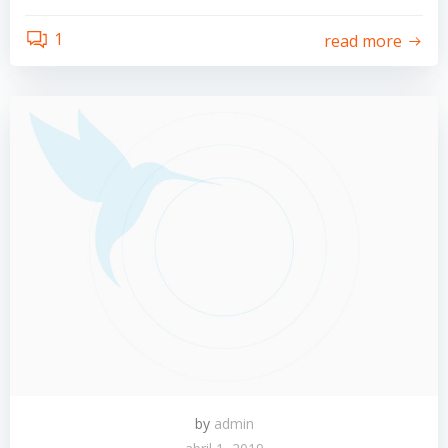
1
read more
by
admin