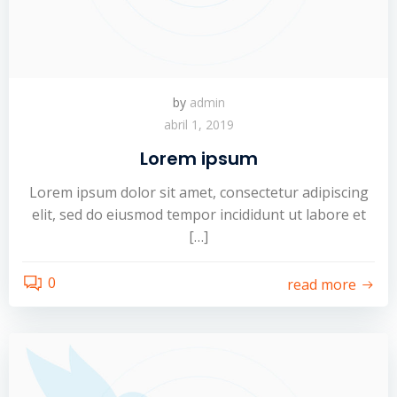
by
admin
abril 1, 2019
Lorem ipsum
Lorem ipsum dolor sit amet, consectetur adipiscing
elit, sed do eiusmod tempor incididunt ut labore et
[…]
0
read more