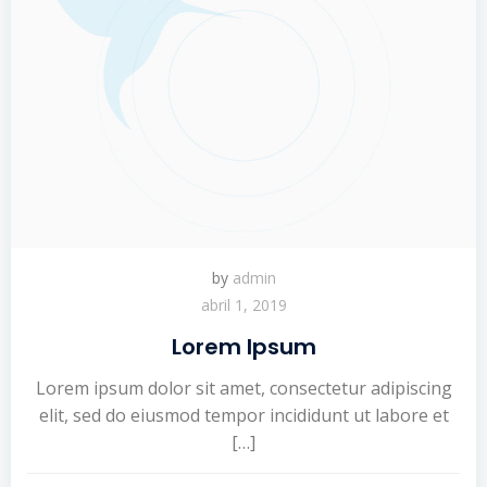
by
admin
abril 1, 2019
Lorem Ipsum
Lorem ipsum dolor sit amet, consectetur adipiscing
elit, sed do eiusmod tempor incididunt ut labore et
[…]