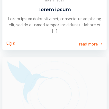
abril 1, 2019
Lorem ipsum
Lorem ipsum dolor sit amet, consectetur adipiscing
elit, sed do eiusmod tempor incididunt ut labore et
[…]
0
read more