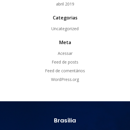
abril 2019
Categorias
Uncategorized
Meta
Acessar
Feed de posts
Feed de comentários
WordPress.org
Brasília