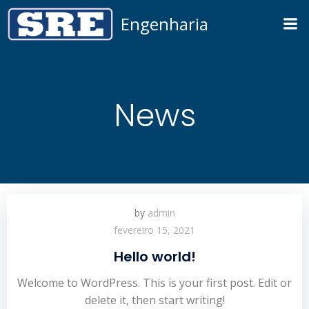
Pular
Engenharia
para
o
conteúdo
News
by
admin
fevereiro 15, 2021
Hello world!
Welcome to WordPress. This is your first post. Edit or
delete it, then start writing!